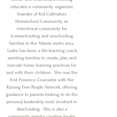
educator, a community organizer,
founder of Kid Cultivators
Homeschool Community, an
intentional community for
homeschooling and unschooling
families in the Atlanta metro area.
Leslie has been a life-learning coach,
assisting families to create, plan and
execute home learning practices for
and with their children. She was the
first Presence Counselor with the
Raising Free People Network, offering
guidance to parents looking to do the
personal leadership work involved in
deschooling. She is also a
community mentor, creative, healer,