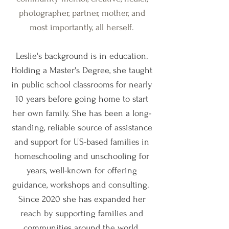
photographer, partner, mother, and
most importantly, all herself.
Leslie's background is in education.
Holding a Master's Degree, she taught
in public school classrooms for nearly
10 years before going home to start
her own family. She has been a long-
standing, reliable source of assistance
and support for US-based families in
homeschooling and unschooling for
years, well-known for offering
guidance, workshops and consulting.
Since 2020 she has expanded her
reach by supporting families and
communities around the world.