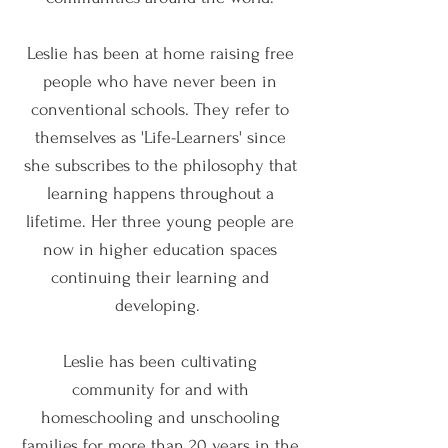
Leslie has been at home raising free
people who have never been in
conventional schools. They refer to
themselves as 'Life-Learners' since
she subscribes to the philosophy that
learning happens throughout a
lifetime. Her three young people are
now in higher education spaces
continuing their learning and
developing.
Leslie has been cultivating
community for and with
homeschooling and unschooling
families for more than 20 years in the