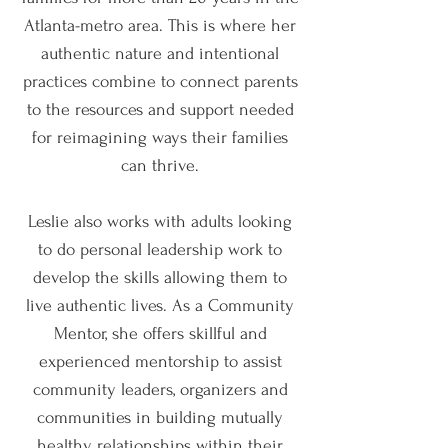
Atlanta-metro area. This is where her
authentic nature and intentional
practices combine to connect parents
to the resources and support needed
for reimagining ways their families
can thrive.
Leslie also works with adults looking
to do personal leadership work to
develop the skills allowing them to
live authentic lives. As a Community
Mentor, she offers skillful and
experienced mentorship to assist
community leaders, organizers and
communities in building mutually
healthy relationships within their