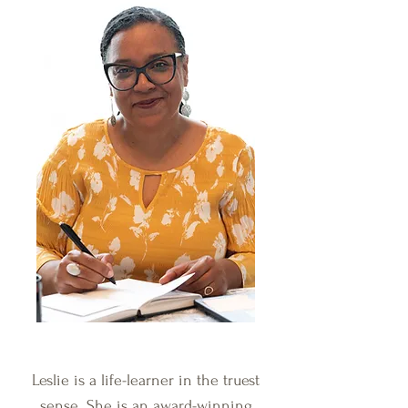
Leslie is a life-learner in the truest
sense. She is an award-winning