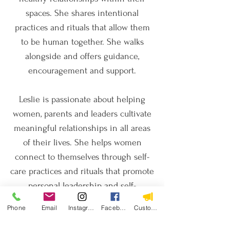
spaces. She shares intentional
practices and rituals that allow them
to be human together. She walks
alongside and offers guidance,
encouragement and support.
Leslie is passionate about helping
women, parents and leaders cultivate
meaningful relationships in all areas
of their lives.​ She helps women
connect to themselves through self-
care practices and rituals that promote
personal leadership and self-
awareness.​ She guides parents --
Phone
Email
Instagram
Facebook
Custom Action
especially mothers -- in deepening
their connections with their children