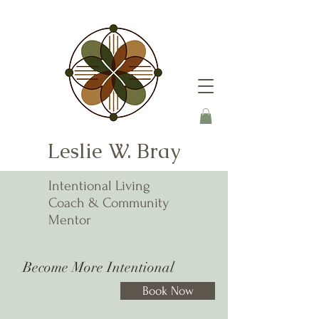
Leslie W. Bray
Intentional Living
Coach & Community
Mentor
Become More Intentional
Book Now