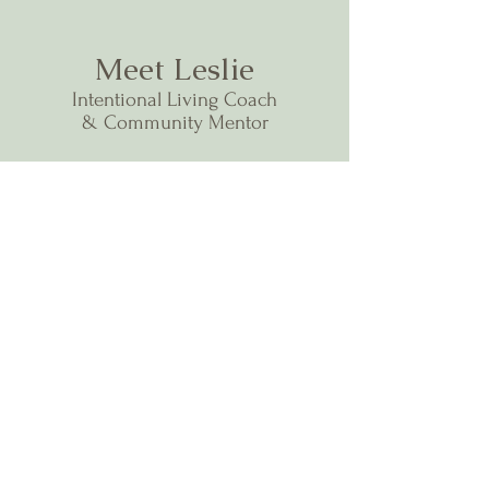
Meet Leslie
Intentional Living Coach
& Community Mentor