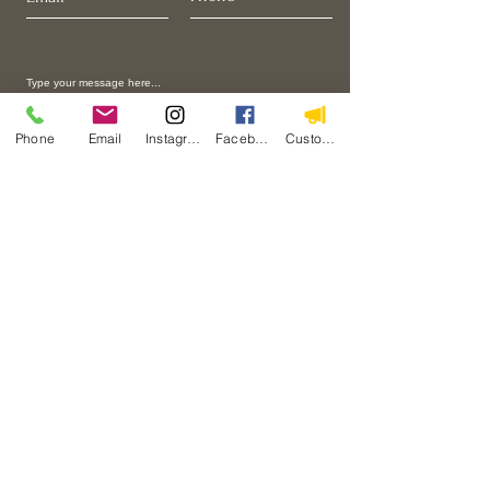
Phone
Email
Instagram
Facebook
Custom Action
I want to join to the email list.
Submit
Home