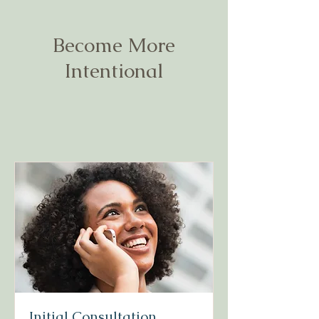
Become More
Intentional
Initial Consultation