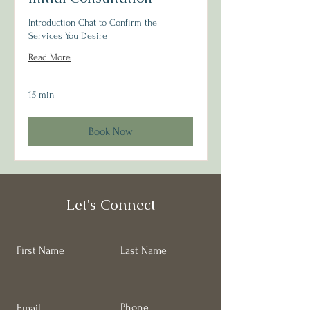
Introduction Chat to Confirm the
Services You Desire
Read More
15 min
Book Now
Let's Connect