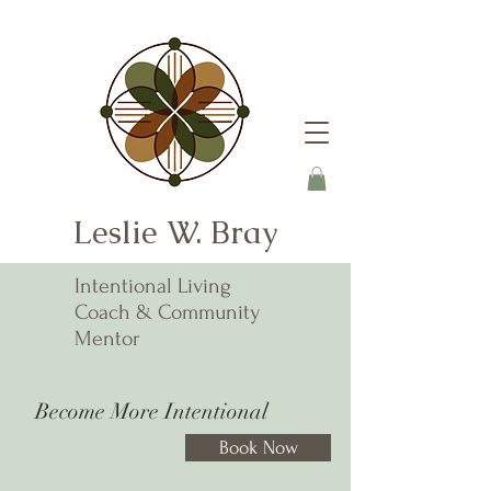
Leslie W. Bray
Intentional Living
Coach & Community
Mentor
Become More Intentional
Book Now