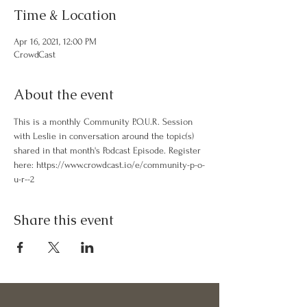
Time & Location
Apr 16, 2021, 12:00 PM
CrowdCast
About the event
This is a monthly Community P.O.U.R. Session 
with Leslie in conversation around the topic(s) 
shared in that month's Podcast Episode. Register 
here: https://www.crowdcast.io/e/community-p-o-
u-r--2
Share this event