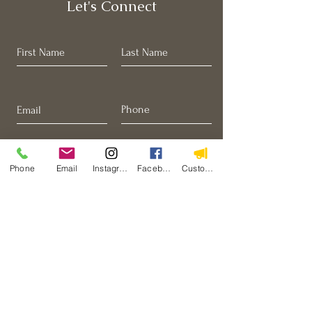
Let's Connect
Phone
Email
Instagram
Facebook
Custom Action
I want to join to the email list.
Submit