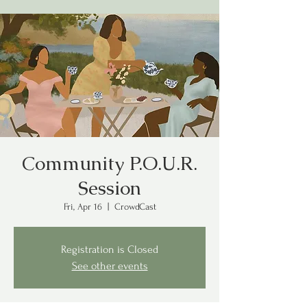
Community P.O.U.R.
Session
Fri, Apr 16
  |  
CrowdCast
Registration is Closed
See other events