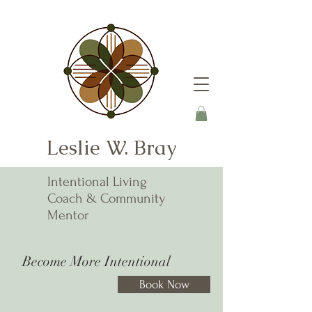
Leslie W. Bray
Intentional Living
Coach & Community
Mentor
Become More Intentional
Book Now