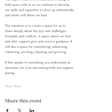
hold space with us as we continue to develop 
our skills and capacities to show up authentically 
and whole with those we lead. 
The intention is to create a space for us to 
share deeply about the joys and challenges, 
triumphs and conflicts. A space where we find 
and offer support, give and receive guidance. It 
will also a space for considering, unlearning, 
relearning, pivoting, releasing and grieving.
If this speaks to something you understand as 
necessary for your personal growth and support 
during…
Show More
Share this event