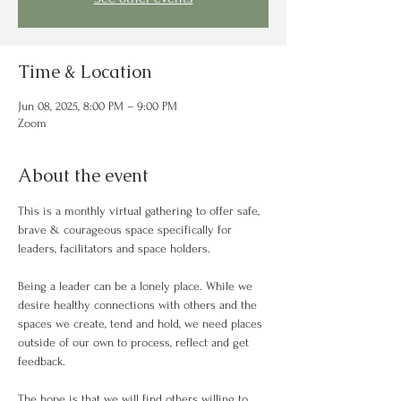
Time & Location
Jun 08, 2025, 8:00 PM – 9:00 PM
Zoom
About the event
This is a monthly virtual gathering to offer safe, 
brave & courageous space specifically for 
leaders, facilitators and space holders. 
Being a leader can be a lonely place. While we 
desire healthy connections with others and the 
spaces we create, tend and hold, we need places 
outside of our own to process, reflect and get 
feedback.  
The hope is that we will find others willing to 