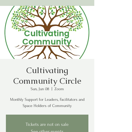
Cultivating
Community Circle
Sun, Jun 08
  |  
Zoom
Monthly Support for Leaders, Facilitators and
Space Holders of Community
Tickets are not on sale
See other events