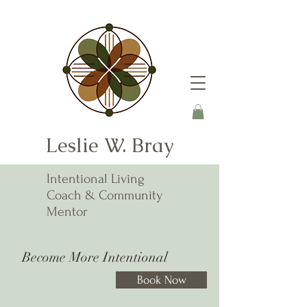
Leslie W. Bray
Intentional Living
Coach & Community
Mentor
Become More Intentional
Book Now