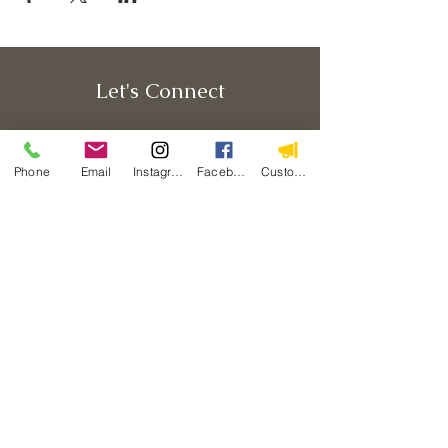
Let's Connect
Phone
Email
Instagram
Facebook
Custom Action