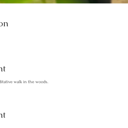
on
nt
itative walk in the woods.
nt