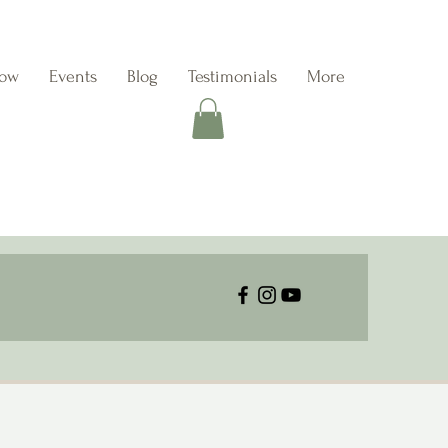
Now
Events
Blog
Testimonials
More