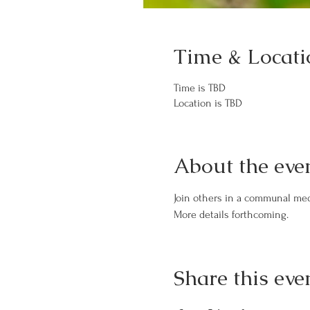
Time & Locati
Time is TBD
Location is TBD
About the eve
Join others in a communal med
More details forthcoming.
Share this eve