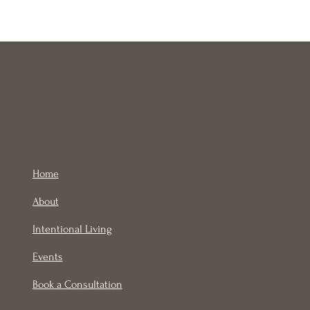
Home
About
Intentional Living
Events
Book a Consultation