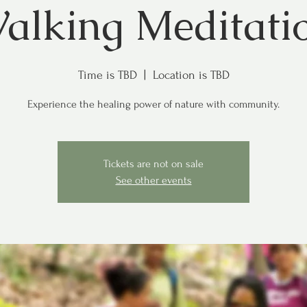
alking Meditati
Time is TBD
  |  
Location is TBD
Experience the healing power of nature with community.
Tickets are not on sale
See other events