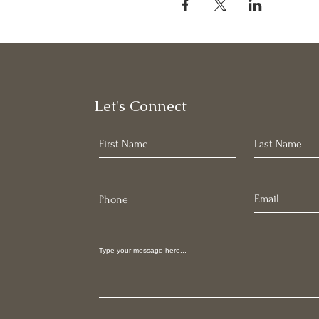
Let's Connect