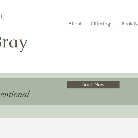
ch
About
Offerings
Book 
Bray
Book Now
entional