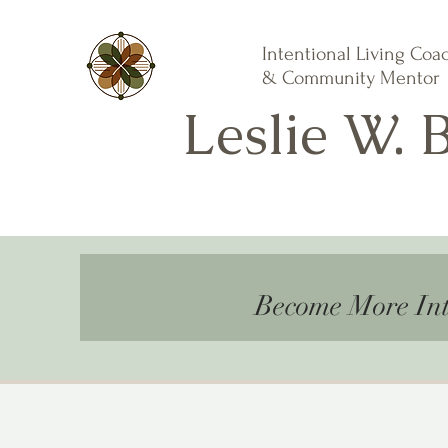
Intentional Living Coa
& Community Mentor
Leslie W. 
Become More Int