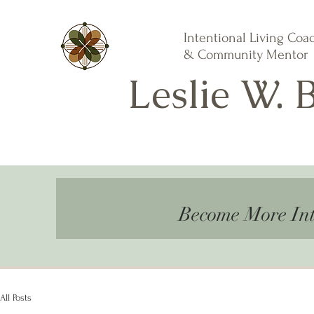
Intentional Living Coa
& Community Mentor
Leslie W. 
Become More Int
All Posts