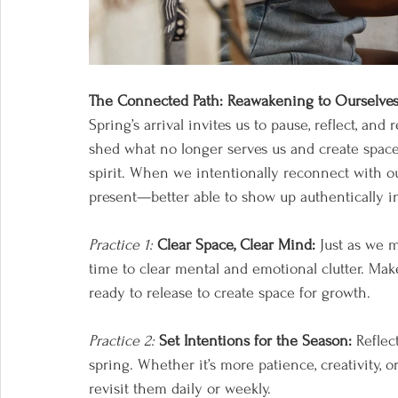
The Connected Path: Reawakening to Ourselve
Spring’s arrival invites us to pause, reflect, and
shed what no longer serves us and create space
spirit. When we intentionally reconnect with 
present—better able to show up authentically in 
Practice 1:
Clear Space, Clear Mind:
 Just as we 
time to clear mental and emotional clutter. Make 
ready to release to create space for growth. 
Practice 2:
Set Intentions for the Season:
 Reflec
spring. Whether it’s more patience, creativity, 
revisit them daily or weekly.