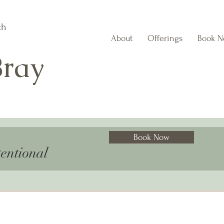
ch
About
Offerings
Book 
Bray
Book Now
entional