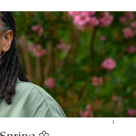
Spring 🌼