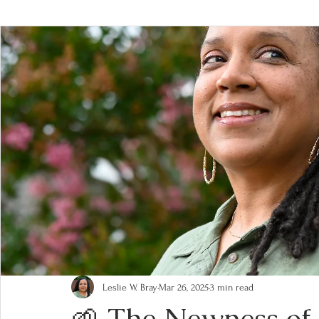
Leslie W. Bray
Mar 26, 2025
3 min read
🌱 The Newness of 