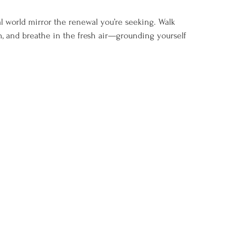
al world mirror the renewal you’re seeking. Walk 
un, and breathe in the fresh air—grounding yourself 