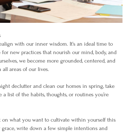
s
 realign with our inner wisdom. It’s an ideal time to 
 for new practices that nourish our mind, body, and 
ourselves, we become more grounded, centered, and 
all areas of our lives.
might declutter and clean our homes in spring, take 
a list of the habits, thoughts, or routines you’re 
t on what you want to cultivate within yourself this 
or grace, write down a few simple intentions and 