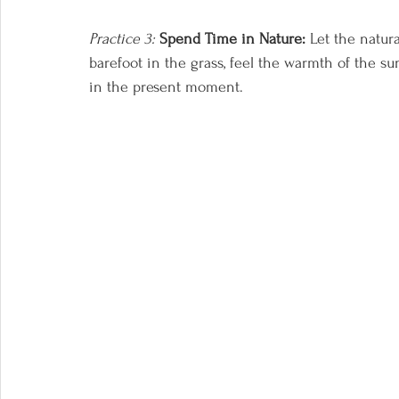
Practice 3:
Spend Time in Nature:
 Let the natur
barefoot in the grass, feel the warmth of the s
in the present moment.