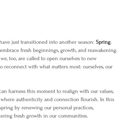
ave just transitioned into another season: 
Spring
. 
 embrace fresh beginnings, growth, and reawakening. 
we, too, are called to open ourselves to new 
 to reconnect with what matters most: ourselves, our 
can harness this moment to realign with our values, 
 where authenticity and connection flourish. In this 
 spring by renewing our personal practices, 
tering fresh growth in our communities.