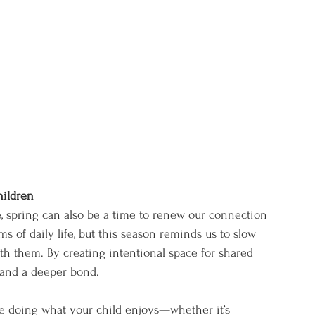
hildren
fe, spring can also be a time to renew our connection 
hms of daily life, but this season reminds us to slow 
 them. By creating intentional space for shared 
, and a deeper bond.
e doing what your child enjoys—whether it’s 