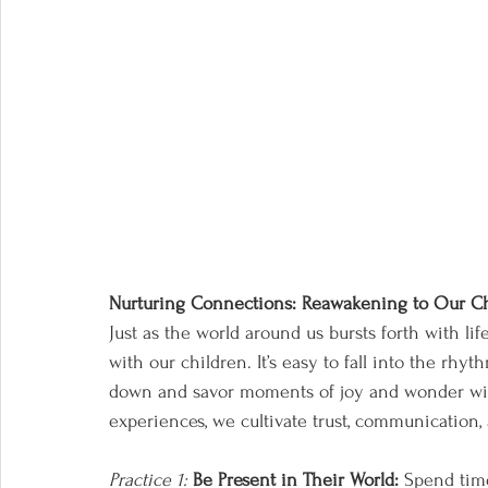
Nurturing Connections: Reawakening to Our C
Just as the world around us bursts forth with li
with our children. It’s easy to fall into the rhyt
down and savor moments of joy and wonder with
experiences, we cultivate trust, communication
Practice 1:
Be Present in Their World:
 Spend tim