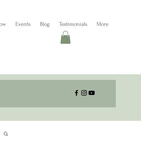
Now
Events
Blog
Testimonials
More