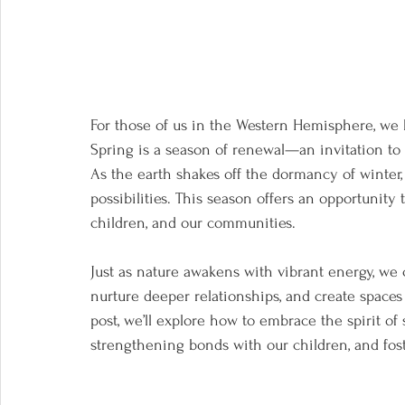
For those of us in the Western Hemisphere, we h
Spring is a season of renewal—an invitation to
As the earth shakes off the dormancy of winter, 
possibilities. This season offers an opportunity
children, and our communities. 
Just as nature awakens with vibrant energy, we 
nurture deeper relationships, and create spaces
post, we’ll explore how to embrace the spirit of
strengthening bonds with our children, and fos